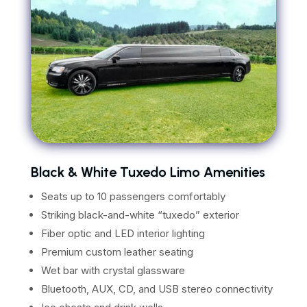
Black & White Tuxedo Limo Amenities
Seats up to 10 passengers comfortably
Striking black-and-white “tuxedo” exterior
Fiber optic and LED interior lighting
Premium custom leather seating
Wet bar with crystal glassware
Bluetooth, AUX, CD, and USB stereo connectivity