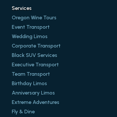
Services
Oregon Wine Tours
Event Transport
Wedding Limos
Corporate Transport
Black SUV Services
Executive Transport
Team Transport
Birthday Limos
Anniversary Limos
Extreme Adventures
Fly & Dine