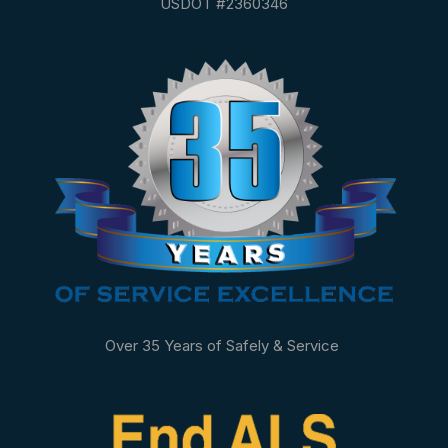
USDOT #2360346
Over 35 Years of Safely & Service