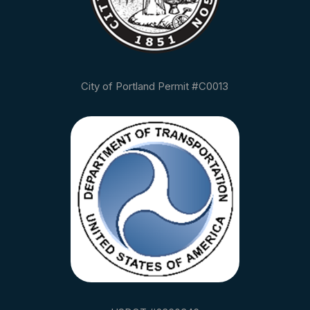
City of Portland Permit #C0013