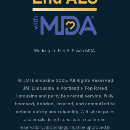
Working To End ALS with MDA
© JMI Limousine 2025. All Rights Reserved.
JMI Limousine is Portland’s Top Rated
limousine and party bus rental service, fully
licensed, bonded, insured, and committed to
vehicle safety and reliability.
Website inquiries
and emails do not constitute a confirmed
reservation. All bookings must be approved in