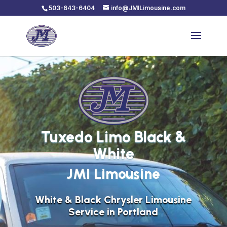
503-643-6404
info@JMILimousine.com
Tuxedo Limo Black &
White
JMI Limousine
White & Black Chrysler Limousine
Service in Portland