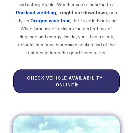
and unforgettable. Whether you’re heading to a
Portland wedding
, a
night out downtown
, or a
stylish
Oregon wine tour
, the Tuxedo Black and
White Limousines delivers the perfect mix of
elegance and energy. Inside, you’ll find a sleek,
color-lit interior with premium seating and all the
features to keep the good times rolling.
CHECK VEHICLE AVAILABILITY
ONLINE