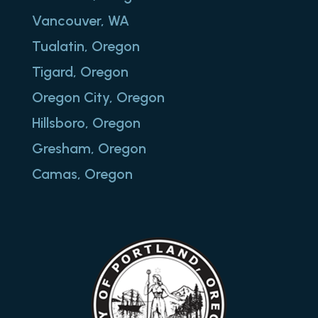
Vancouver, WA
Tualatin, Oregon
Tigard, Oregon
Oregon City, Oregon
Hillsboro, Oregon
Gresham, Oregon
Camas, Oregon