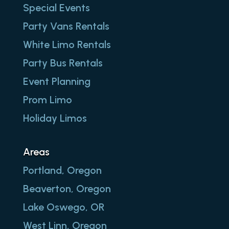
Special Events
Party Vans Rentals
White Limo Rentals
Party Bus Rentals
Event Planning
Prom Limo
Holiday Limos
Areas
Portland, Oregon
Beaverton, Oregon
Lake Oswego, OR
West Linn, Oregon