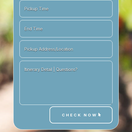
CHECK NOW