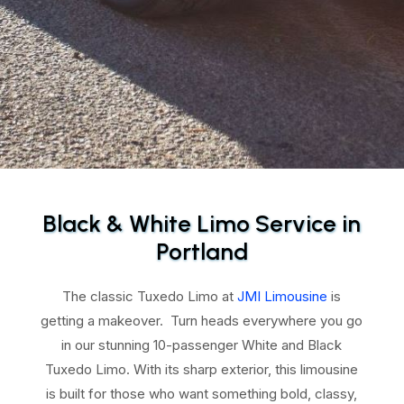
Black & White Limo Service in
Portland
The classic Tuxedo Limo at
JMI Limousine
is
getting a makeover. Turn heads everywhere you go
in our stunning 10-passenger White and Black
Tuxedo Limo. With its sharp exterior, this limousine
is built for those who want something bold, classy,