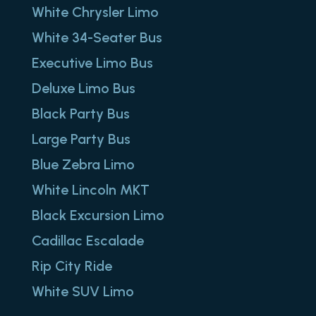
White Chrysler Limo
White 34-Seater Bus
Executive Limo Bus
Deluxe Limo Bus
Black Party Bus
Large Party Bus
Blue Zebra Limo
White Lincoln MKT
Black Excursion Limo
Cadillac Escalade
Rip City Ride
White SUV Limo