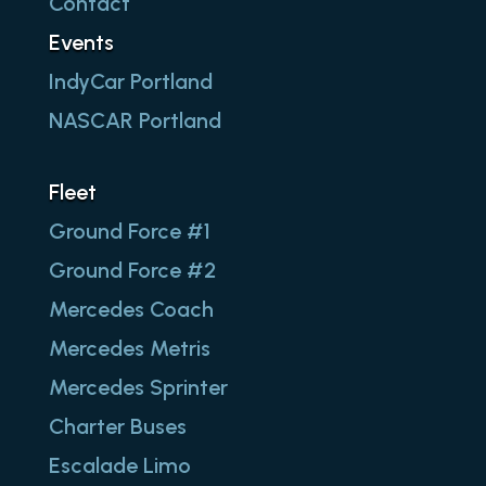
Contact
Events
IndyCar Portland
NASCAR Portland
Fleet
Ground Force #1
Ground Force #2
Mercedes Coach
Mercedes Metris
Mercedes Sprinter
Charter Buses
Escalade Limo