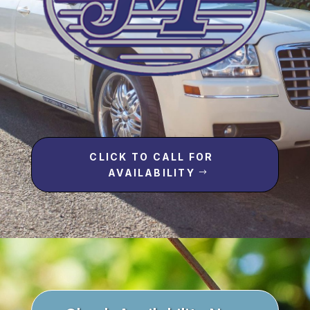
CLICK TO CALL FOR
AVAILABILITY