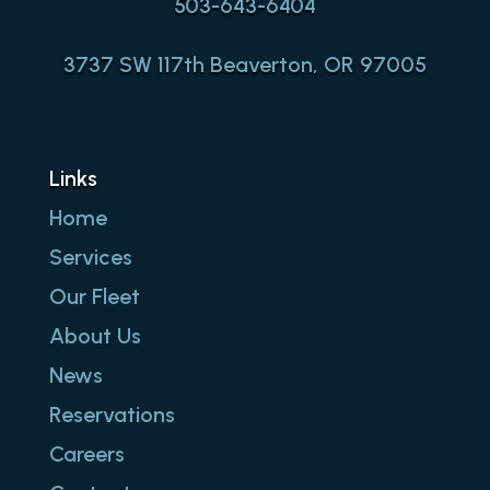
503-643-6404
3737 SW 117th Beaverton, OR 97005
Links
Home
Services
Our Fleet
About Us
News
Reservations
Careers