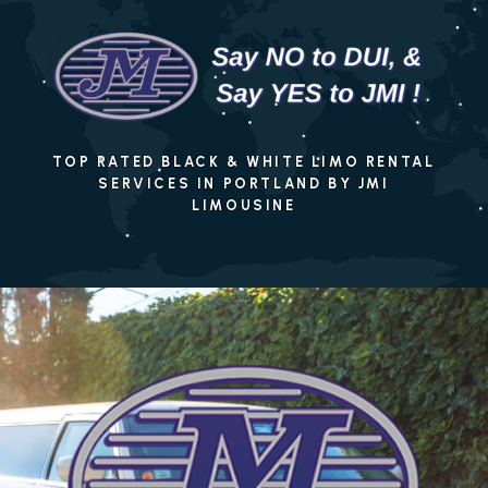
TOP RATED BLACK & WHITE LIMO RENTAL
SERVICES IN PORTLAND BY JMI
LIMOUSINE