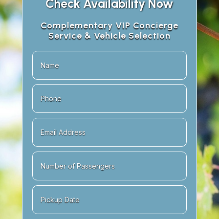
Check Availability Now
Complementary VIP Concierge
Service & Vehicle Selection