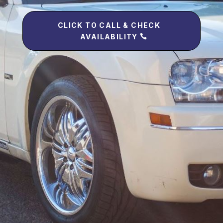
CLICK TO CALL & CHECK
AVAILABILITY