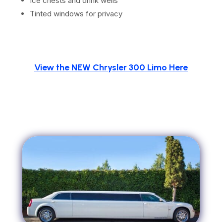
Ice chests and drink wells
Tinted windows for privacy
View the NEW Chrysler 300 Limo Here