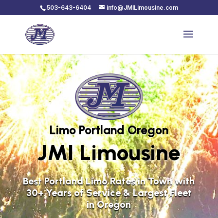
503-643-6404
info@JMILimousine.com
Limo Portland Oregon
JMI Limousine
Best Portland Limo Rates in Town with
30+ Years of Service & Largest Fleet
in Oregon