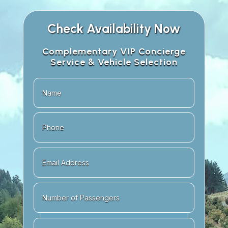
Check Availability Now
Complementary VIP Concierge
Service & Vehicle Selection