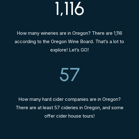
1,116
How many wineries are in Oregon? There are 1,116
according to the Oregon Wine Board. That’s a lot to
explore! Let’s GO!
57
How many hard cider companies are in Oregon?
There are at least 57 cideries in Oregon, and some
offer cider house tours!