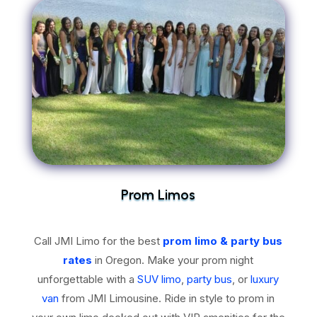
Prom Limos
Call JMI Limo for the best
prom limo & party bus
rates
in Oregon. Make your prom night
unforgettable with a
SUV limo
,
party bus
, or
luxury
van
from JMI Limousine. Ride in style to prom in