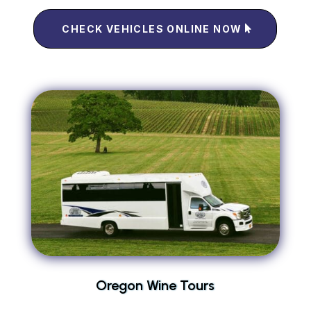
CHECK VEHICLES ONLINE NOW
Oregon Wine Tours