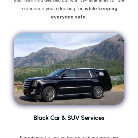
your own limo decked out with VIP amenities for the
experience you’re looking for,
while keeping
everyone safe
.
Black Car & SUV Services
Experience Luxury on the go with our premium