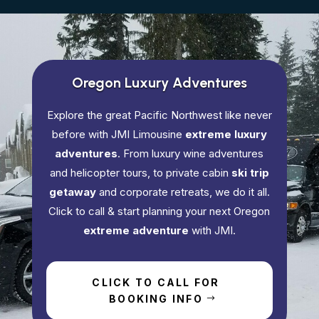
Oregon Luxury Adventures
Explore the great Pacific Northwest like never
before with JMI Limousine
extreme luxury
adventures
. From luxury wine adventures
and helicopter tours, to private cabin
ski trip
getaway
and corporate retreats, we do it all.
Click to call & start planning your next Oregon
extreme adventure
with JMI.
CLICK TO CALL FOR
BOOKING INFO