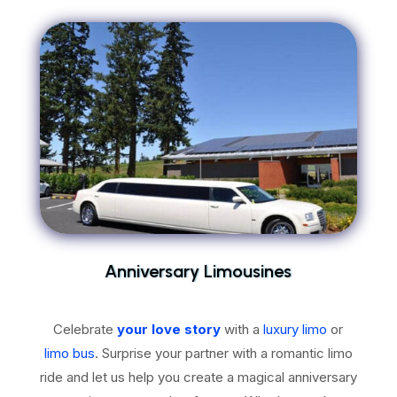
Anniversary Limousines
Celebrate
your love story
with a
luxury limo
or
limo bus
. Surprise your partner with a romantic limo
ride and let us help you create a magical anniversary