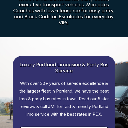
executive transport vehicles, Mercedes
Coaches with low-clearance for easy entry,
and Black Cadillac Escalades for everyday
VIPs.
Luxury Portland Limousine & Party Bus
Service
With over 30+ years of service excellence &
the largest fleet in Portland, we have the best
limo & party bus rates in town. Read our 5 star
reviews & call JMI for fast & friendly Portland
limo service with the best rates in PDX.