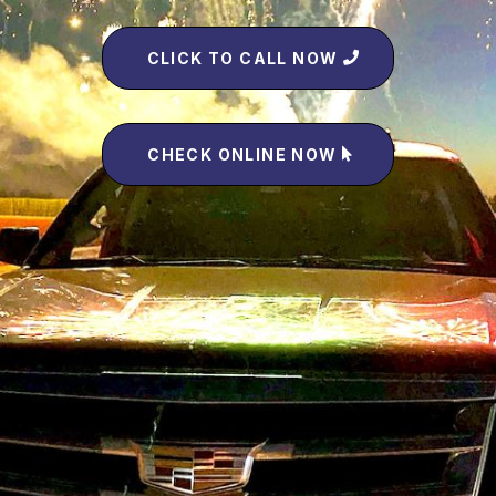
CLICK TO CALL NOW
CHECK ONLINE NOW