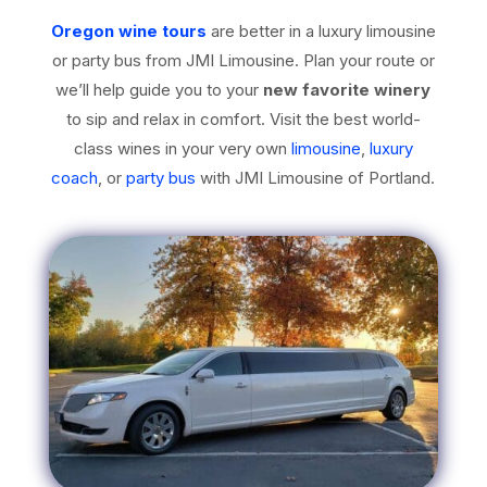
Oregon wine tours
are better in a luxury limousine
or party bus from JMI Limousine. Plan your route or
we’ll help guide you to your
new favorite winery
to sip and relax in comfort. Visit the best world-
class wines in your very own
limousine
,
luxury
coach
, or
party bus
with JMI Limousine of Portland.