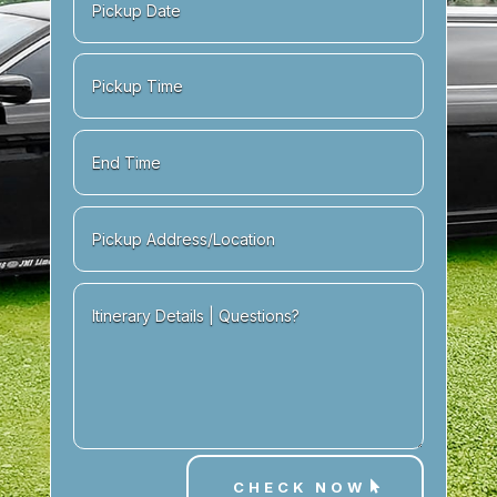
CHECK NOW