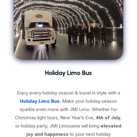
Holiday Limo Bus
Enjoy every holiday season & travel in style with a
Holiday Limo Bus
. Make your holiday season
sparkle even more with JMI Limo. Whether for
Christmas light tours, New Year’s Eve,
4th of July
,
or holiday party, JMI Limousine will bring
elevated
joy and happiness
to your next holiday