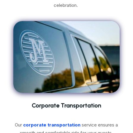
celebration.
Corporate Transportation
Our
corporate transportation
service ensures a
smooth and comfortable ride for your guests.