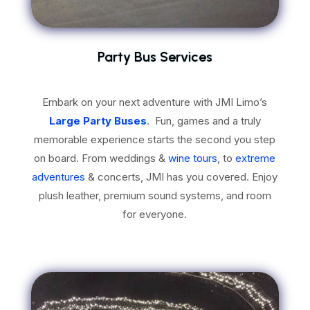
Party Bus Services
Embark on your next adventure with JMI Limo’s
Large Party Buses
. Fun, games and a
truly
memorable experience starts the second you step
on board. From weddings &
wine tours
, to
extreme
adventures
& concerts, JMI has you covered. Enjoy
plush leather, premium sound systems, and room
for everyone.