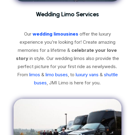
Wedding Limo Services
Our
wedding limousines
offer the luxury
experience you’re looking for! Create amazing
memories for a lifetime &
celebrate your love
story
in style. Our wedding limos also provide the
perfect picture for your first ride as newlyweds.
From
limos
&
limo buses
, to
luxury vans
&
shuttle
buses
, JMI Limo is here for you.