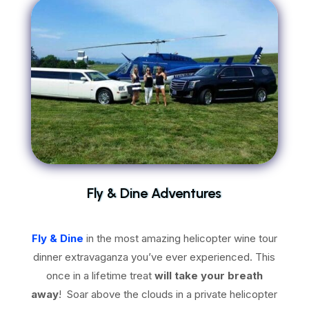
Fly & Dine Adventures
Fly & Dine
in the most amazing helicopter wine tour
dinner extravaganza you’ve ever experienced. This
once in a lifetime treat
will take your breath
away
! Soar above the clouds in a private helicopter