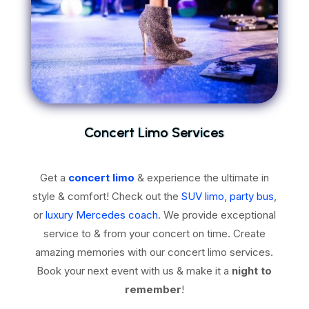
Concert Limo Services
Get a
concert limo
& experience the ultimate in
style & comfort! Check out the
SUV limo
,
party bus
,
or
luxury Mercedes coach
. We provide exceptional
service to & from your concert on time. Create
amazing memories with our concert limo services.
Book your next event with us & make it a
night to
remember
!