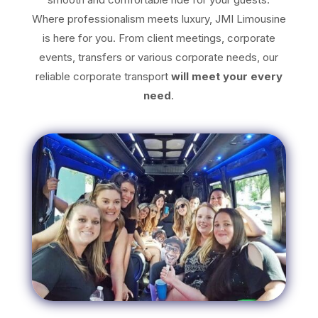
Where professionalism meets luxury, JMI Limousine
is here for you. From client meetings, corporate
events, transfers or various corporate needs, our
reliable corporate transport
will meet your every
need
.