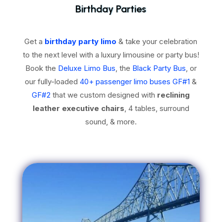
Birthday Parties
Get a
birthday party limo
& take your celebration
to the next level with a luxury limousine or party bus!
Book the
Deluxe Limo Bus
, the
Black Party Bus
, or
our fully-loaded
40+ passenger limo buses GF#1
&
GF#2
that we custom designed with
reclining
leather executive chairs
, 4 tables, surround
sound, & more.