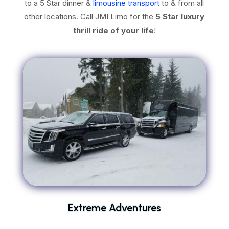
to a 5 Star dinner &
limousine transport
to & from all
other locations. Call JMI Limo for the
5 Star luxury
thrill ride of your life
!
Extreme Adventures