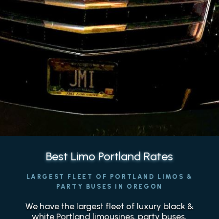
Best Limo Portland Rates
LARGEST FLEET OF PORTLAND LIMOS &
PARTY BUSES IN OREGON
We have the largest fleet of luxury black &
white Portland limousines, party buses,