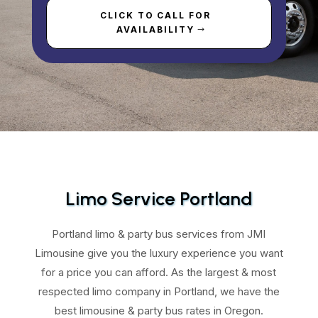
CLICK TO CALL FOR
AVAILABILITY
Limo Service Portland
Portland limo & party bus services from JMI
Limousine give you the luxury experience you want
for a price you can afford. As the largest & most
respected limo company in Portland, we have the
best limousine & party bus rates in Oregon.