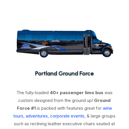
Portland Ground Force
The fully-loaded
40+ passenger limo bus
was
custom designed from the ground up!
Ground
Force #1
is packed with features great for
wine
tours
,
adventures
,
corporate events
, & large groups
such as reclining leather executive chairs seated at