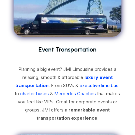
Event Transportation
Planning a big event? JMI Limousine provides a
relaxing, smooth & affordable
luxury event
transportation
. From SUVs &
executive limo bus
,
to
charter buses
&
Mercedes Coaches
that makes
you feel like VIPs. Great for corporate events or
groups, JMI offers a
remarkable event
transportation experience
!