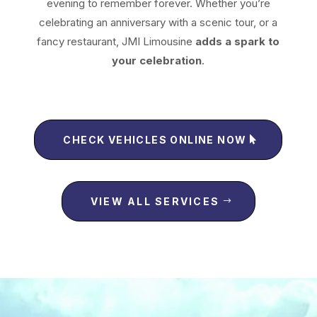
evening to remember forever.
Whether you’re
celebrating an anniversary with a scenic tour, or a
fancy restaurant, JMI Limousine
adds a spark to
your celebration
.
CHECK VEHICLES ONLINE NOW
VIEW ALL SERVICES