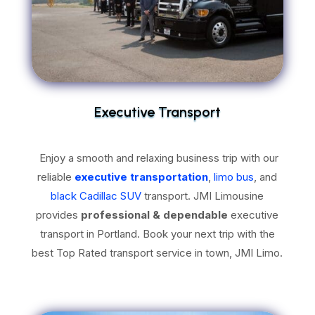
Executive Transport
Enjoy a smooth and relaxing business trip with our
reliable
executive transportation
,
limo bus
, and
black Cadillac SUV
transport. JMI Limousine
provides
professional & dependable
executive
transport in Portland. Book your next trip with the
best Top Rated transport service in town, JMI Limo.