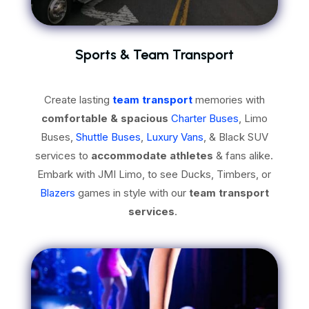
Sports & Team Transport
Create lasting
team transport
memories with
comfortable & spacious
Charter Buses
, Limo
Buses,
Shuttle Buses
,
Luxury Vans
, & Black SUV
services to
accommodate athletes
& fans alike.
Embark with JMI Limo, to see Ducks, Timbers, or
Blazers
games in style with our
team transport
services
.