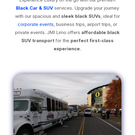
Black Car & SUV
services. Upgrade your journey
with our spacious and
sleek black SUVs
, ideal for
corporate events
, business trips, airport trips, or
private events. JMI Limo offers
affordable black
SUV transport
for the
perfect first-class
experience
.