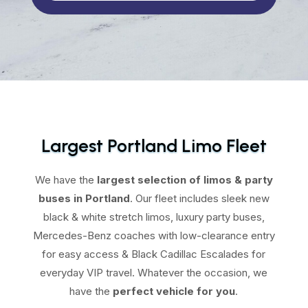
Largest Portland Limo Fleet
We have the
largest selection of limos & party
buses in Portland
. Our fleet includes sleek new
black & white stretch limos, luxury party buses,
Mercedes-Benz coaches with low-clearance entry
for easy access & Black Cadillac Escalades for
everyday VIP travel. Whatever the occasion, we
have the
perfect vehicle for you
.