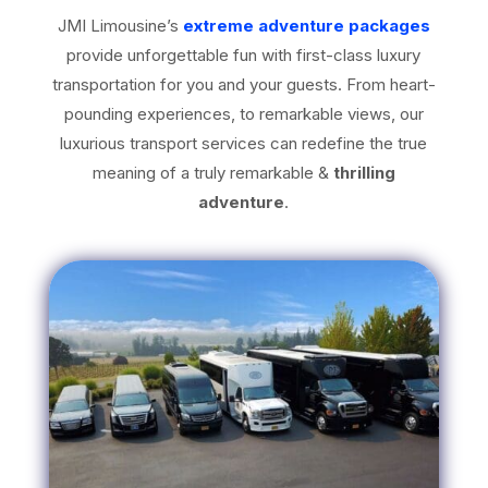
JMI Limousine’s
extreme adventure packages
provide unforgettable fun with first-class luxury
transportation for you and your guests. From heart-
pounding experiences, to remarkable views, our
luxurious transport services can redefine the true
meaning of a truly remarkable &
thrilling
adventure
.