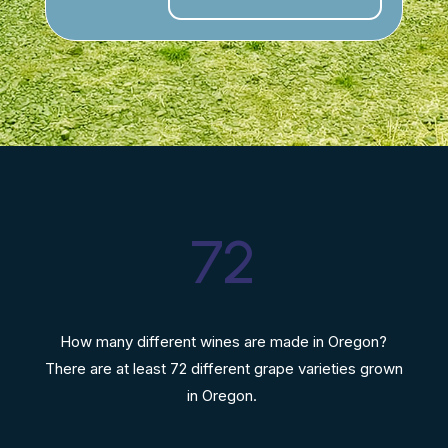
72
How many different wines are made in Oregon?
There are at least 72 different grape varieties grown
in Oregon.