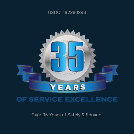
USDOT #2360346
Over 35 Years of Safely & Service