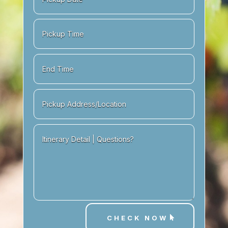
CHECK NOW