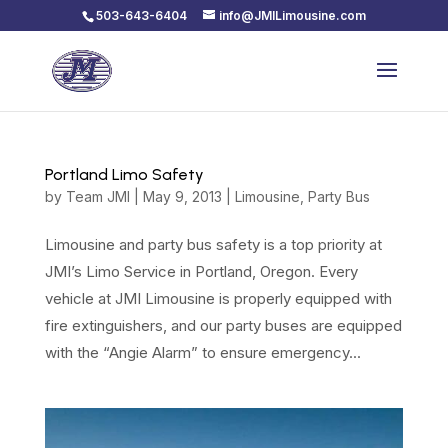
503-643-6404
info@JMILimousine.com
Portland Limo Safety
by
Team JMI
|
May 9, 2013
|
Limousine
,
Party Bus
Limousine and party bus safety is a top priority at
JMI’s Limo Service in Portland, Oregon. Every
vehicle at JMI Limousine is properly equipped with
fire extinguishers, and our party buses are equipped
with the “Angie Alarm” to ensure emergency...