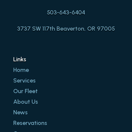
503-643-6404
3737 SW 117th Beaverton, OR 97005
Links
Home
Services
Our Fleet
About Us
News
Reservations