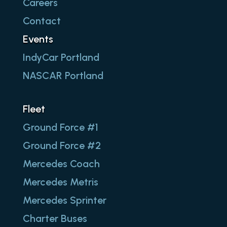
Careers
Contact
Events
IndyCar Portland
NASCAR Portland
Fleet
Ground Force #1
Ground Force #2
Mercedes Coach
Mercedes Metris
Mercedes Sprinter
Charter Buses