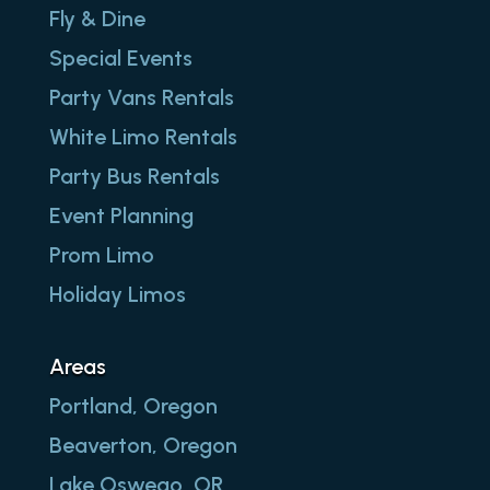
Fly & Dine
Special Events
Party Vans Rentals
White Limo Rentals
Party Bus Rentals
Event Planning
Prom Limo
Holiday Limos
Areas
Portland, Oregon
Beaverton, Oregon
Lake Oswego, OR