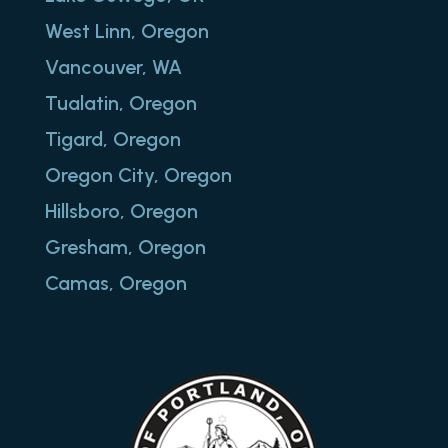
West Linn, Oregon
Vancouver, WA
Tualatin, Oregon
Tigard, Oregon
Oregon City, Oregon
Hillsboro, Oregon
Gresham, Oregon
Camas, Oregon