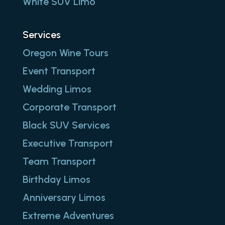
White SUV Limo
Services
Oregon Wine Tours
Event Transport
Wedding Limos
Corporate Transport
Black SUV Services
Executive Transport
Team Transport
Birthday Limos
Anniversary Limos
Extreme Adventures