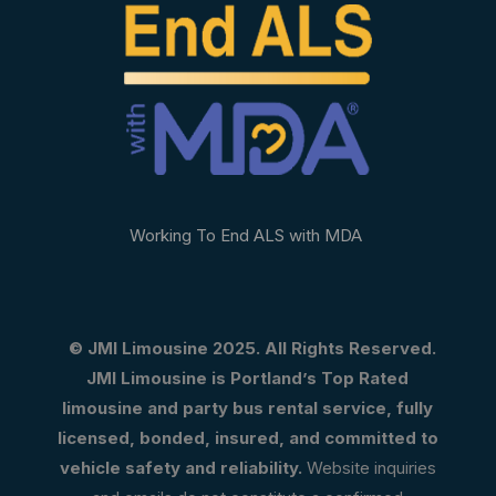
Working To End ALS with MDA
© JMI Limousine 2025. All Rights Reserved.
JMI Limousine is Portland’s Top Rated
limousine and party bus rental service, fully
licensed, bonded, insured, and committed to
vehicle safety and reliability.
Website inquiries