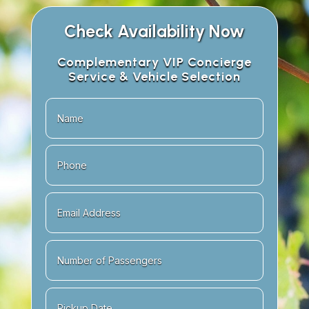
Check Availability Now
Complementary VIP Concierge
Service & Vehicle Selection