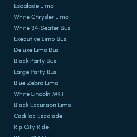
Escalade Limo
White Chrysler Limo
White 34-Seater Bus
Executive Limo Bus
Deluxe Limo Bus
Black Party Bus
Large Party Bus
Blue Zebra Limo
White Lincoln MKT
Black Excursion Limo
Cadillac Escalade
Rip City Ride