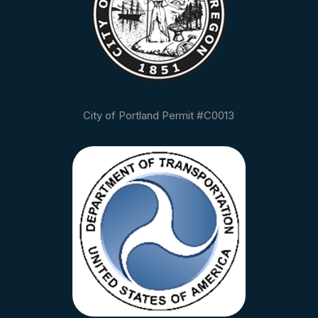
City of Portland Permit #C0013