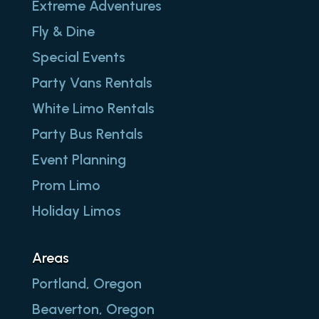
Extreme Adventures
Fly & Dine
Special Events
Party Vans Rentals
White Limo Rentals
Party Bus Rentals
Event Planning
Prom Limo
Holiday Limos
Areas
Portland, Oregon
Beaverton, Oregon