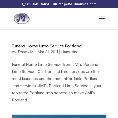
503-643-6404
info@JMILimousine.com
Funeral Home Limo Service Portland
by
Team JMI
|
Mar 31, 2011
|
Limousine
Funeral Home Limo Service from JMI’s Portland
Limo Service. Our Portland limo services are the
most luxurious and the most affordable Portland
limo services. JMI’s Portland Limo Service is your
top rated Portland limo service so make JMI’s
Portland...