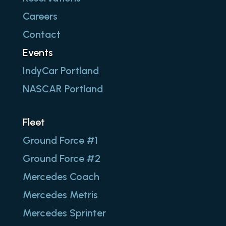
Careers
Contact
Events
IndyCar Portland
NASCAR Portland
Fleet
Ground Force #1
Ground Force #2
Mercedes Coach
Mercedes Metris
Mercedes Sprinter