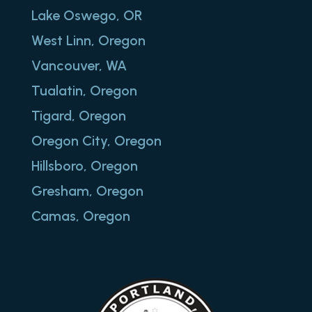
Lake Oswego, OR
West Linn, Oregon
Vancouver, WA
Tualatin, Oregon
Tigard, Oregon
Oregon City, Oregon
Hillsboro, Oregon
Gresham, Oregon
Camas, Oregon