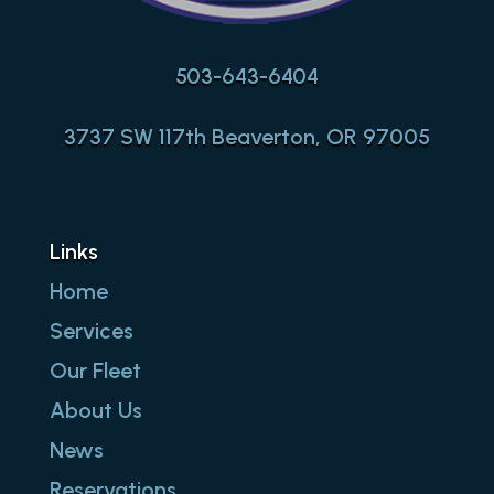
503-643-6404
3737 SW 117th Beaverton, OR 97005
Links
Home
Services
Our Fleet
About Us
News
Reservations