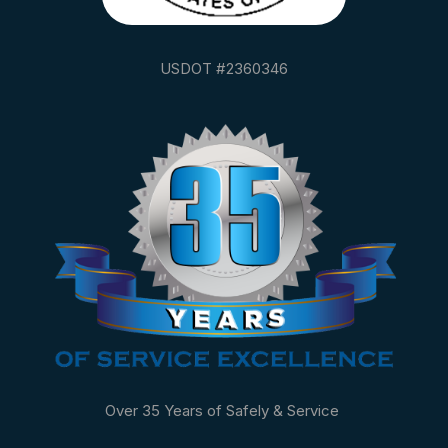
USDOT #2360346
Over 35 Years of Safely & Service