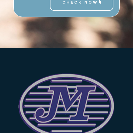
CHECK NOW