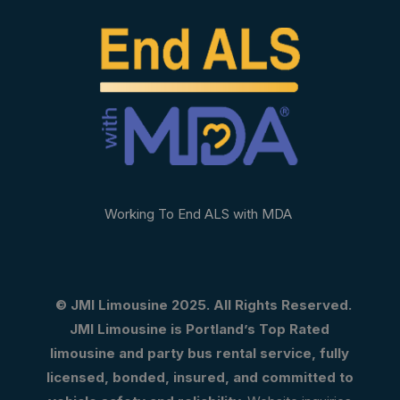
Working To End ALS with MDA
© JMI Limousine 2025. All Rights Reserved.
JMI Limousine is Portland’s Top Rated
limousine and party bus rental service, fully
licensed, bonded, insured, and committed to