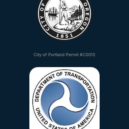
City of Portland Permit #C0013