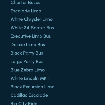
Charter Buses
Escalade Limo
White Chrysler Limo
White 34-Seater Bus
Executive Limo Bus
Deluxe Limo Bus
Black Party Bus
Large Party Bus
Blue Zebra Limo
White Lincoln MKT
Black Excursion Limo
Cadillac Escalade
Rip City Ride