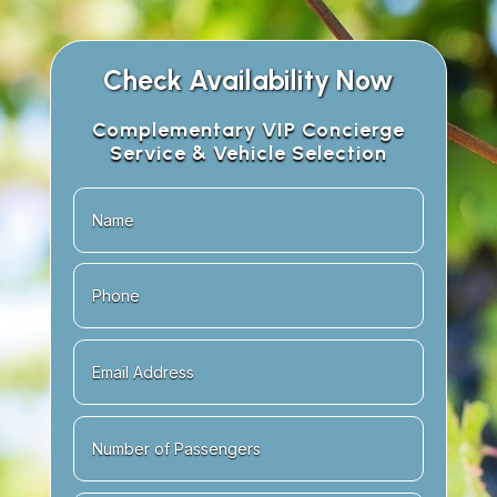
Check Availability Now
Complementary VIP Concierge
Service & Vehicle Selection