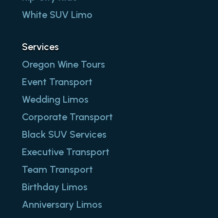
White SUV Limo
Services
Oregon Wine Tours
Event Transport
Wedding Limos
Corporate Transport
Black SUV Services
Executive Transport
Team Transport
Birthday Limos
Anniversary Limos